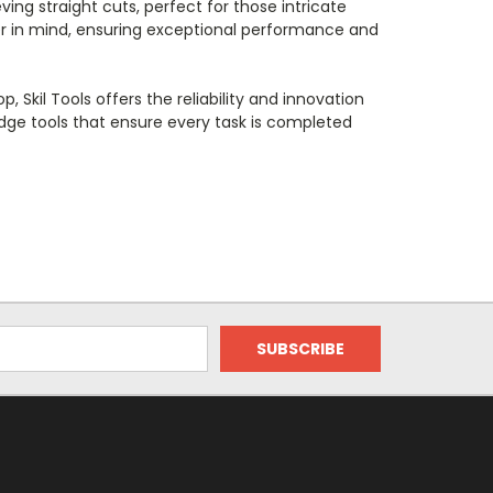
ving straight cuts, perfect for those intricate
user in mind, ensuring exceptional performance and
kil Tools offers the reliability and innovation
-edge tools that ensure every task is completed