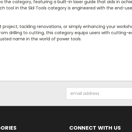
 the category, featuring a built-in laser guide that aids in achie
Each tool in the Skil Tools category is engineered with the end-
ject, tackling renovations, or simply enhancing your workshop, S
rom drilling to cutting, this category equips users with cutting
trusted name in the world of power tools.
Email
Address
ORIES
CONNECT WITH US