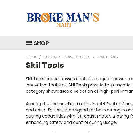
SHOP
HOME
TOOLS
POWER TOOLS
SKIL TOOLS
Skil Tools
Skil Tools encompasses a robust range of power tool
innovative features, Skil Tools provide the essenti
category showcases a selection of high-performanc
Among the featured items, the Black+Decker 7 amps 1/2
and ease. This drill is designed for both strength 
cutting capabilities with its robust motor, allowin
enhancing safety and control during usage.