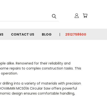
NS
CONTACT US
BLOG
2512758600
e alike. Renowned for their reliability and
 home repairs to complex construction tasks. This
 operation.
drilling into a variety of materials with precision
he DOVAMAN MCS01A Circular Saw offers powerful
rgonomic design ensures comfortable handling,