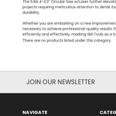
The 5.8A 4-1/2" Circular Saw w/Laser further elevates
projects requiring meticulous attention to detail. 
durability.
Whether you are embarking on a new improvement pro
necessary to achieve professional-quality results. F
efficiently and effectively, marking Skil Tools as a 
There are no products listed under this category.
JOIN OUR NEWSLETTER
NAVIGATE
CATEG