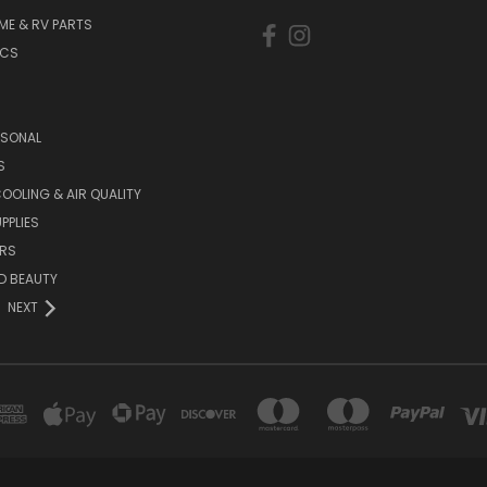
ME & RV PARTS
ICS
ASONAL
S
COOLING & AIR QUALITY
PPLIES
RS
D BEAUTY
NEXT