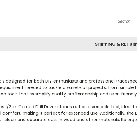
Search
SHIPPING & RETUR
s designed for both DIY enthusiasts and professional tradespeopl
al equipment needed to tackle a variety of projects, from simple
e tools that exemplify quality craftsmanship and user-friendly
 in. Corded Drill Driver stands out as a versatile tool, ideal for 
and comfort, making it perfect for extended use. Additionally, t
g for clean and accurate cuts in wood and other materials. Its e