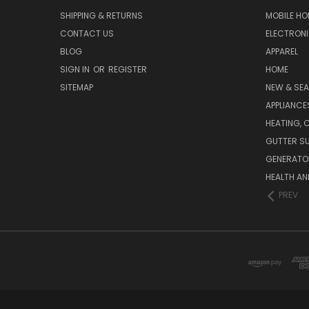
SHIPPING & RETURNS
MOBILE HO
CONTACT US
ELECTRON
BLOG
APPAREL
SIGN IN
OR
REGISTER
HOME
SITEMAP
NEW & SE
APPLIANCE
HEATING, 
GUTTER SU
GENERATO
HEALTH AN
PREV