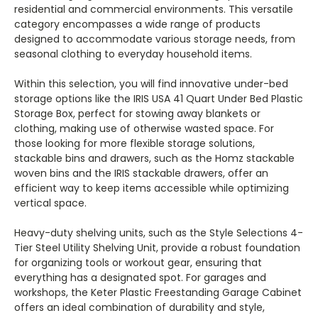
residential and commercial environments. This versatile
category encompasses a wide range of products
designed to accommodate various storage needs, from
seasonal clothing to everyday household items.
Within this selection, you will find innovative under-bed
storage options like the IRIS USA 41 Quart Under Bed Plastic
Storage Box, perfect for stowing away blankets or
clothing, making use of otherwise wasted space. For
those looking for more flexible storage solutions,
stackable bins and drawers, such as the Homz stackable
woven bins and the IRIS stackable drawers, offer an
efficient way to keep items accessible while optimizing
vertical space.
Heavy-duty shelving units, such as the Style Selections 4-
Tier Steel Utility Shelving Unit, provide a robust foundation
for organizing tools or workout gear, ensuring that
everything has a designated spot. For garages and
workshops, the Keter Plastic Freestanding Garage Cabinet
offers an ideal combination of durability and style,