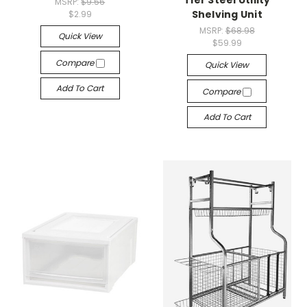
Tier Steel Utility
MSRP:
$9.56
Shelving Unit
$2.99
MSRP:
$68.98
Quick View
$59.99
Compare
Quick View
Add To Cart
Compare
Add To Cart