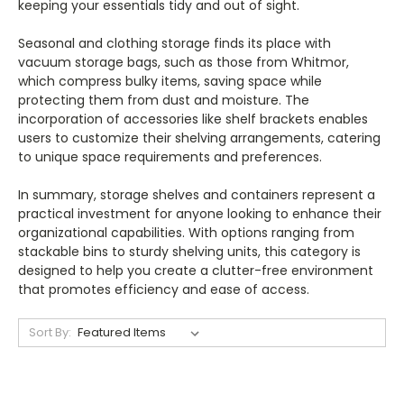
keeping your essentials tidy and out of sight.
Seasonal and clothing storage finds its place with
vacuum storage bags, such as those from Whitmor,
which compress bulky items, saving space while
protecting them from dust and moisture. The
incorporation of accessories like shelf brackets enables
users to customize their shelving arrangements, catering
to unique space requirements and preferences.
In summary, storage shelves and containers represent a
practical investment for anyone looking to enhance their
organizational capabilities. With options ranging from
stackable bins to sturdy shelving units, this category is
designed to help you create a clutter-free environment
that promotes efficiency and ease of access.
Sort By: