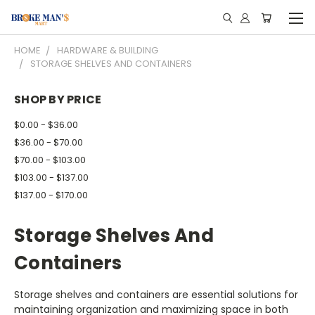
HOME
HARDWARE & BUILDING
STORAGE SHELVES AND CONTAINERS
SHOP BY PRICE
$0.00 - $36.00
$36.00 - $70.00
$70.00 - $103.00
$103.00 - $137.00
$137.00 - $170.00
Storage Shelves And
Containers
Storage shelves and containers are essential solutions for
maintaining organization and maximizing space in both