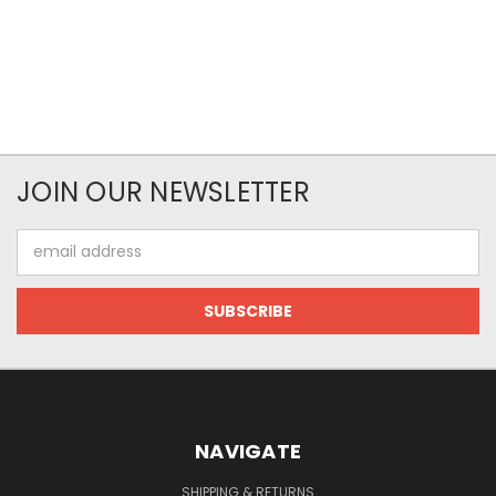
JOIN OUR NEWSLETTER
Email
Address
NAVIGATE
SHIPPING & RETURNS