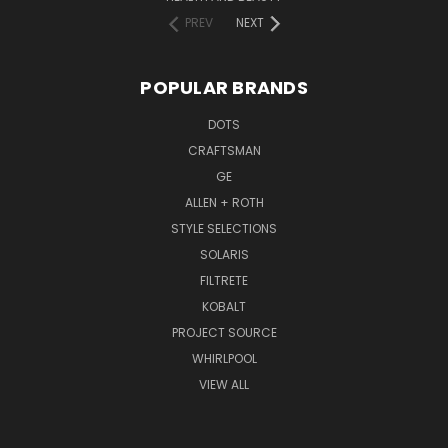
PREV
NEXT
POPULAR BRANDS
DOTS
CRAFTSMAN
GE
ALLEN + ROTH
STYLE SELECTIONS
SOLARIS
FILTRETE
KOBALT
PROJECT SOURCE
WHIRLPOOL
VIEW ALL