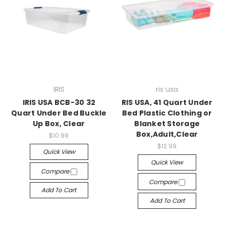
IRIS
ris usa
IRIS USA BCB-30 32
RIS USA, 41 Quart Under
Quart Under Bed Buckle
Bed Plastic Clothing or
Up Box, Clear
Blanket Storage
Box,Adult,Clear
$10.99
$12.99
Quick View
Quick View
Compare
Compare
Add To Cart
Add To Cart