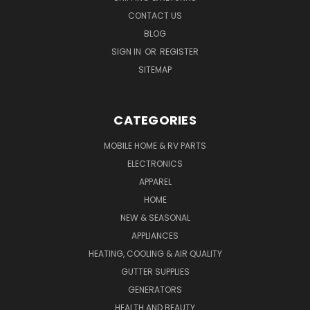
CONTACT US
BLOG
SIGN IN
OR
REGISTER
SITEMAP
CATEGORIES
MOBILE HOME & RV PARTS
ELECTRONICS
APPAREL
HOME
NEW & SEASONAL
APPLIANCES
HEATING, COOLING & AIR QUALITY
GUTTER SUPPLIES
GENERATORS
HEALTH AND BEAUTY