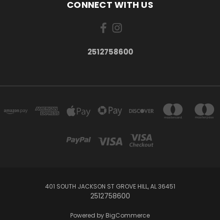
CONNECT WITH US
2512758600
401 SOUTH JACKSON ST GROVE HILL, AL 36451
2512758600
Powered by
BigCommerce