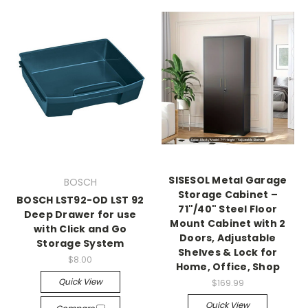
SISESOL Metal Garage
BOSCH
Storage Cabinet –
BOSCH LST92-OD LST 92
71"/40" Steel Floor
Deep Drawer for use
Mount Cabinet with 2
with Click and Go
Doors, Adjustable
Storage System
Shelves & Lock for
$8.00
Home, Office, Shop
Quick View
$169.99
Quick View