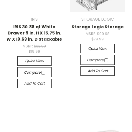
IRIS
STORAGE LOGIC
IRIS 30.88 qt White
Storage Logic Storage
Drawer 9 in. H X 15.75 in.
MSRP:
$99.98
W X 19.63 in. D Stackable
$79.99
MSRP:
$32.99
Quick View
$19.99
Compare
Quick View
Add To Cart
Compare
Add To Cart