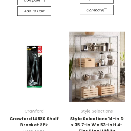
Compare
Compare
Add To Cart
Crawford
Style Selections
Crawford 14580 Shelf
Style Selections 14-in D
Bracket 2Pk
x 35.7-in W x 53-in H 4-