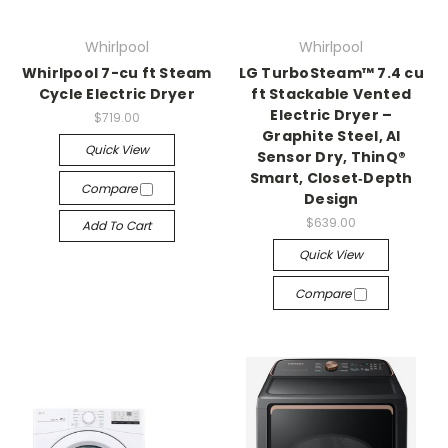
Whirlpool
Whirlpool
Whirlpool 7-cu ft Steam
LG TurboSteam™ 7.4 cu
Cycle Electric Dryer
ft Stackable Vented
Electric Dryer –
$719.00
Graphite Steel, AI
Quick View
Sensor Dry, ThinQ®
Smart, Closet‑Depth
Compare
Design
$639.00
Add To Cart
Quick View
Compare