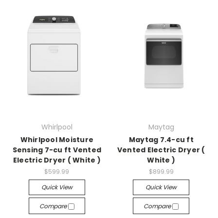
Whirlpool
Maytag
Whirlpool Moisture
Maytag 7.4-cu ft
Sensing 7-cu ft Vented
Vented Electric Dryer (
Electric Dryer ( White )
White )
$599.99
$899.99
Quick View
Quick View
Compare
Compare