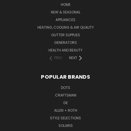
HOME
NEW & SEASONAL
APPLIANCES
HEATING, COOLING & AIR QUALITY
GUTTER SUPPLIES
GENERATORS
HEALTH AND BEAUTY
PREV
NEXT
POPULAR BRANDS
DOTS
CRAFTSMAN
GE
ALLEN + ROTH
STYLE SELECTIONS
SOLARIS