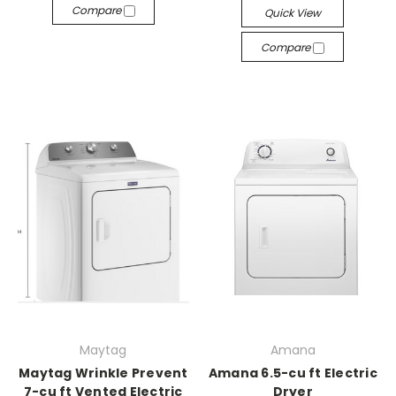
Compare
Quick View
Compare
Maytag
Amana
Maytag Wrinkle Prevent
Amana 6.5-cu ft Electric
7-cu ft Vented Electric
Dryer