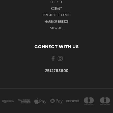
FILTRETE
KOBALT
PROJECT SOURCE
HARBOR BREEZE
VIEW ALL
CONNECT WITH US
2512758600