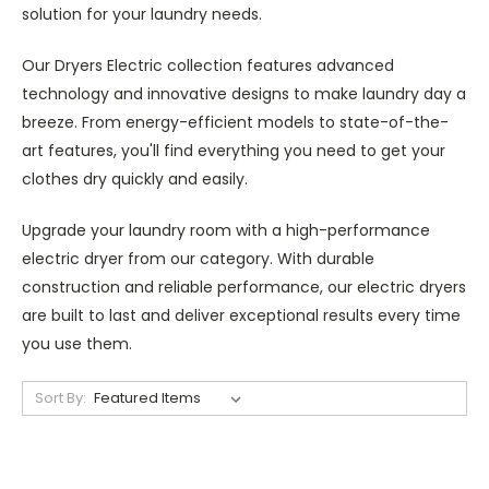
solution for your laundry needs.
Our Dryers Electric collection features advanced
technology and innovative designs to make laundry day a
breeze. From energy-efficient models to state-of-the-
art features, you'll find everything you need to get your
clothes dry quickly and easily.
Upgrade your laundry room with a high-performance
electric dryer from our category. With durable
construction and reliable performance, our electric dryers
are built to last and deliver exceptional results every time
you use them.
Sort By: