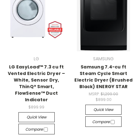
LG
SAMSUNG
LG EasyLoad™ 7.3 cu ft
Samsung 7.4-cu ft
Vented Electric Dryer –
Steam Cycle Smart
White, Sensor Dry,
Electric Dryer (Brushed
ThinQ® Smart,
Black) ENERGY STAR
FlowSense™ Duct
MSRP:
$1,299.00
Indicator
$899.00
$899.99
Quick View
Quick View
Compare
Compare