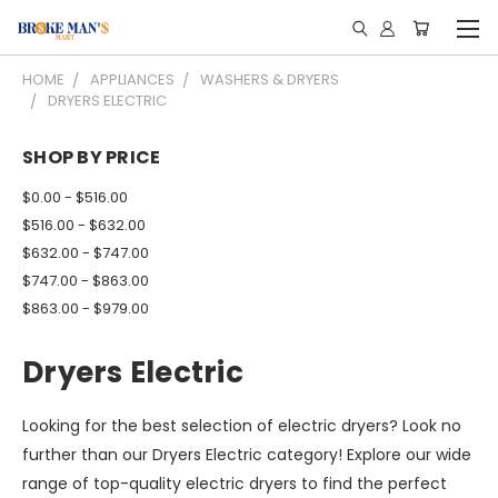
HOME
APPLIANCES
WASHERS & DRYERS
DRYERS ELECTRIC
SHOP BY PRICE
$0.00 - $516.00
$516.00 - $632.00
$632.00 - $747.00
$747.00 - $863.00
$863.00 - $979.00
Dryers Electric
Looking for the best selection of electric dryers? Look no
further than our Dryers Electric category! Explore our wide
range of top-quality electric dryers to find the perfect