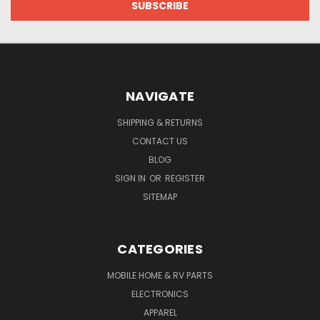
NAVIGATE
SHIPPING & RETURNS
CONTACT US
BLOG
SIGN IN
OR
REGISTER
SITEMAP
CATEGORIES
MOBILE HOME & RV PARTS
ELECTRONICS
APPAREL