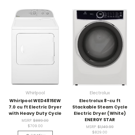
Whirlpool
Electrolux
Whirlpool WED4815EW
Electrolux 8-cu ft
7.0 cu ft Electric Dryer
Stackable Steam Cycle
with Heavy Duty Cycle
Electric Dryer (White)
ENERGY STAR
MSRP:
$889.00
$709.00
MSRP:
$1,149.99
$829.00