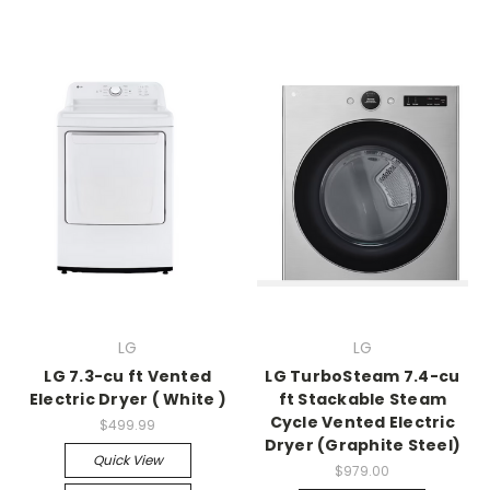
LG
LG
LG 7.3-cu ft Vented
LG TurboSteam 7.4-cu
Electric Dryer ( White )
ft Stackable Steam
Cycle Vented Electric
$499.99
Dryer (Graphite Steel)
Quick View
$979.00