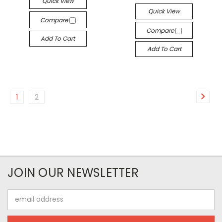
Quick View
Quick View
Compare
Compare
Add To Cart
Add To Cart
1
2
JOIN OUR NEWSLETTER
Email
Address