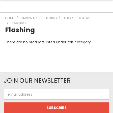
HOME
HARDWARE & BUILDING
FLOOR REGISTERS
FLASHING
Flashing
There are no products listed under this category.
JOIN OUR NEWSLETTER
Email
Address