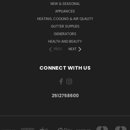
NEW & SEASONAL
APPLIANCES
HEATING, COOLING & AIR QUALITY
GUTTER SUPPLIES
GENERATORS
HEALTH AND BEAUTY
PREV
NEXT
CONNECT WITH US
2512758600