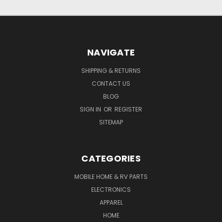
NAVIGATE
SHIPPING & RETURNS
CONTACT US
BLOG
SIGN IN
OR
REGISTER
SITEMAP
CATEGORIES
MOBILE HOME & RV PARTS
ELECTRONICS
APPAREL
HOME