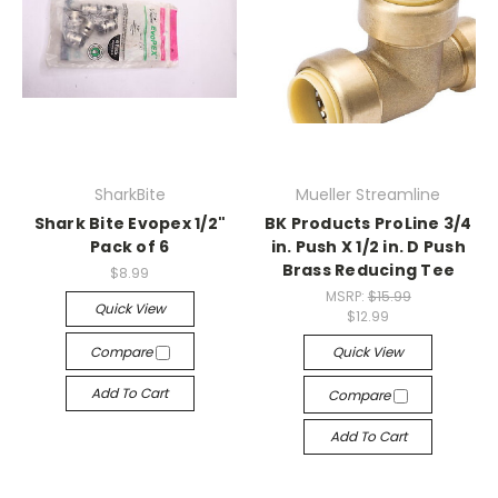
SharkBite
Mueller Streamline
Shark Bite Evopex 1/2"
BK Products ProLine 3/4
Pack of 6
in. Push X 1/2 in. D Push
Brass Reducing Tee
$8.99
MSRP:
$15.99
Quick View
$12.99
Compare
Quick View
Add To Cart
Compare
Add To Cart