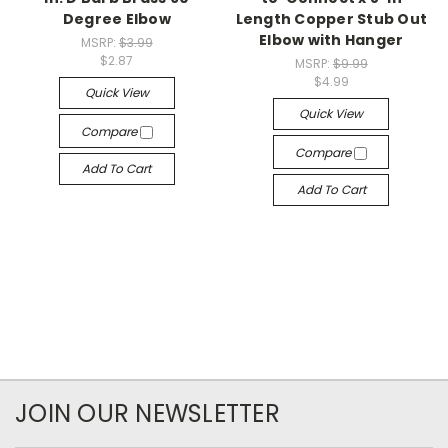
Degree Elbow
Length Copper Stub Out
Elbow with Hanger
MSRP:
$3.99
$2.87
MSRP:
$9.99
$4.99
Quick View
Quick View
Compare
Compare
Add To Cart
Add To Cart
JOIN OUR NEWSLETTER