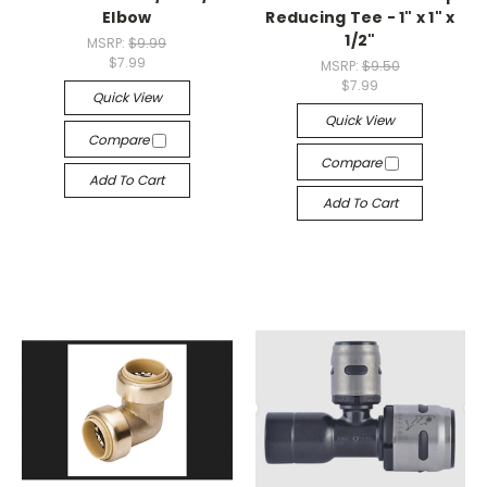
Elbow
Reducing Tee - 1" x 1" x
1/2"
MSRP:
$9.99
$7.99
MSRP:
$9.50
$7.99
Quick View
Quick View
Compare
Compare
Add To Cart
Add To Cart