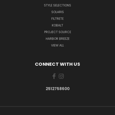
STYLE SELECTIONS
SOLARIS
FILTRETE
KOBALT
PROJECT SOURCE
HARBOR BREEZE
VIEW ALL
CONNECT WITH US
2512758600