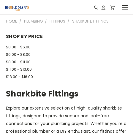
HOME
PLUMBING
FITTINGS
SHARKBITE FITTINGS
SHOP BY PRICE
$0.00 - $6.00
$6.00 - $8.00
$8.00 - $11.00
$11.00 - $13.00
$13.00 - $16.00
Sharkbite Fittings
Explore our extensive selection of high-quality sharkbite
fittings, designed to provide secure and leak-free
connections for your plumbing projects. Whether you're a
professional plumber or a DIY enthusiast, our fittings offer