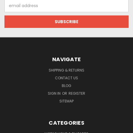
Email
Address
NAVIGATE
SHIPPING & RETURNS
CONTACT US
BLOG
SIGN IN
OR
REGISTER
SITEMAP
CATEGORIES