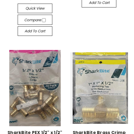
Add To Cart
Quick View
Compare
Add To Cart
SharkBite PEX 1/2" x 1/2"
SharkBite Brass Crimp