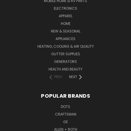
MOBILE HOME & RV PARTS
ELECTRONICS
APPAREL
HOME
NEW & SEASONAL
APPLIANCES
HEATING, COOLING & AIR QUALITY
GUTTER SUPPLIES
GENERATORS
HEALTH AND BEAUTY
PREV
NEXT
POPULAR BRANDS
DOTS
CRAFTSMAN
GE
ALLEN + ROTH