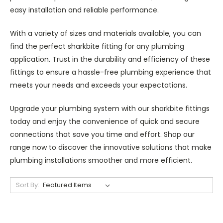
easy installation and reliable performance.
With a variety of sizes and materials available, you can
find the perfect sharkbite fitting for any plumbing
application. Trust in the durability and efficiency of these
fittings to ensure a hassle-free plumbing experience that
meets your needs and exceeds your expectations.
Upgrade your plumbing system with our sharkbite fittings
today and enjoy the convenience of quick and secure
connections that save you time and effort. Shop our
range now to discover the innovative solutions that make
plumbing installations smoother and more efficient.
Sort By: