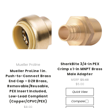
SharkBite 3/4-in PEX
Mueller Proline
Crimp x 1-in MNPT Brass
Mueller ProLine 1 in.
Male Adapter
Push-to-Connect Brass
MSRP:
$5.48
End Cap – DZR Brass,
$5.00
Removable/Reusable,
PEX Insert Included,
Quick View
Low-Lead Compliant
(Copper/CPVC/PEX)
Compare
$8.00