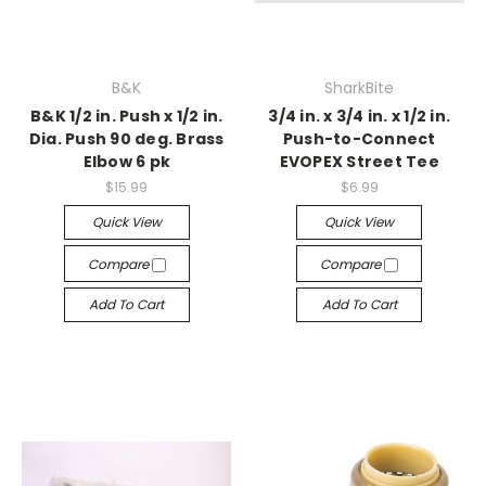
B&K
SharkBite
B&K 1/2 in. Push x 1/2 in.
3/4 in. x 3/4 in. x 1/2 in.
Dia. Push 90 deg. Brass
Push-to-Connect
Elbow 6 pk
EVOPEX Street Tee
$15.99
$6.99
Quick View
Quick View
Compare
Compare
Add To Cart
Add To Cart