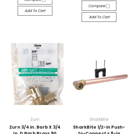
Compare
Add To Cart
Add To Cart
Zurn
SharkBite
Zurn 3/4 in. Barb X 3/4
SharkBite 1/2-in Push-
in. D Barb Brass 90
to-Connect x 8-in