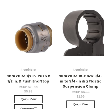
SharkBite
SharkBite
SharkBite 1/2 in. Push X
SharkBite 10-Pack 3/4-
1/2 in. D Push End Stop
in to 3/4-in dia Plastic
Suspension Clamp
MSRP:
$20.99
$5.98
MSRP:
$6.99
$2.99
Quick View
Quick View
Compare