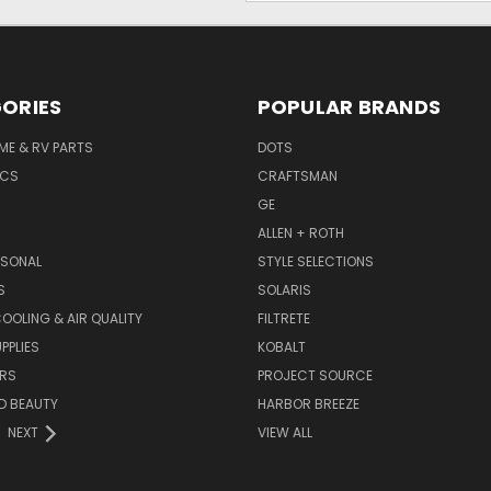
ORIES
POPULAR BRANDS
ME & RV PARTS
DOTS
ICS
CRAFTSMAN
GE
ALLEN + ROTH
ASONAL
STYLE SELECTIONS
S
SOLARIS
COOLING & AIR QUALITY
FILTRETE
PPLIES
KOBALT
RS
PROJECT SOURCE
D BEAUTY
HARBOR BREEZE
NEXT
VIEW ALL