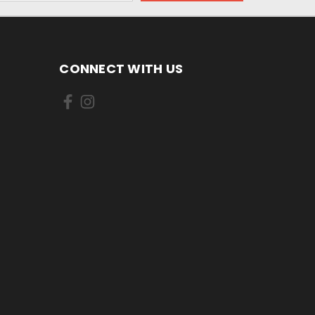
CONNECT WITH US