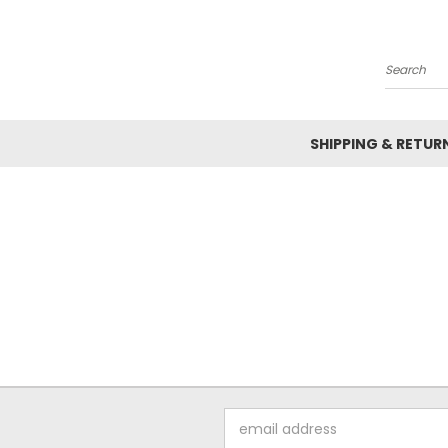
Search
SHIPPING & RETUR
Email
Address