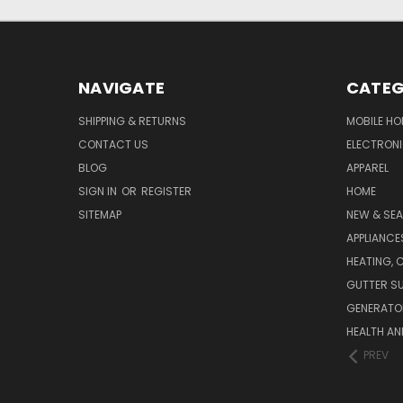
NAVIGATE
CATEG
SHIPPING & RETURNS
MOBILE HO
CONTACT US
ELECTRON
BLOG
APPAREL
SIGN IN
OR
REGISTER
HOME
SITEMAP
NEW & SE
APPLIANCE
HEATING, 
GUTTER SU
GENERATO
HEALTH AN
PREV