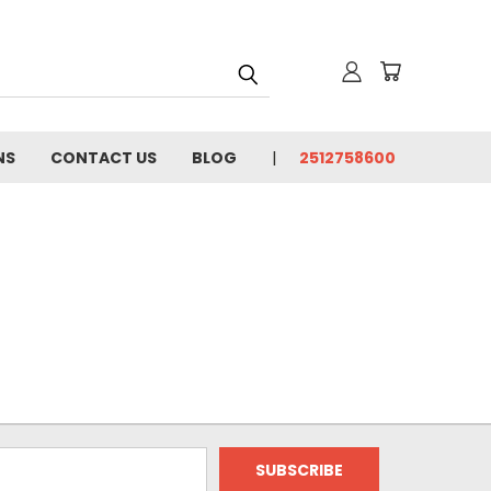
NS
CONTACT US
BLOG
2512758600