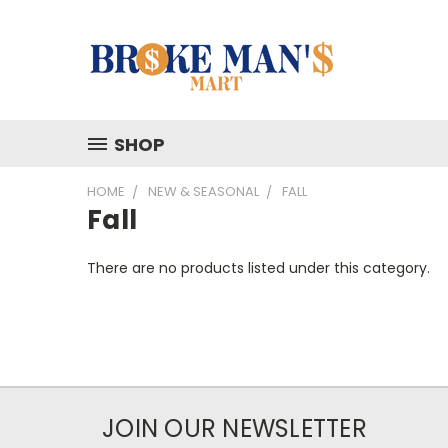
SHOP
HOME
NEW & SEASONAL
FALL
Fall
There are no products listed under this category.
JOIN OUR NEWSLETTER